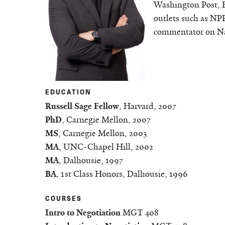
Washington Post, 
outlets such as NP
commentator on Na
EDUCATION
Russell Sage Fellow
, Harvard, 2007
PhD
, Carnegie Mellon, 2007
MS
, Carnegie Mellon, 2003
MA
, UNC-Chapel Hill, 2002
MA
, Dalhousie, 1997
BA
, 1st Class Honors, Dalhousie, 1996
COURSES
Intro to Negotiation
MGT 408