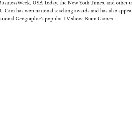
BusinessWeek, USA Today, the New York Times, and other t
R. Cain has won national teaching awards and has also appear
tional Geographic’s popular TV show, Brain Games.