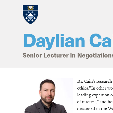
Skip to main content
Daylian Ca
Senior Lecturer in Negotiation
Home
Dr. Cain’s researc
ethics.”
In other wo
leading expert on co
of interest,” and h
discussed in the W