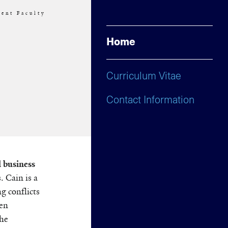
ent Faculty
Home
Curriculum Vitae
Contact Information
 business
 Cain is a
ng conflicts
een
the