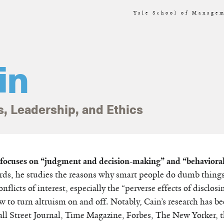
Yale School of Managem
in
s, Leadership, and Ethics
h focuses on “judgment and decision-making” and “behavioral
rds, he studies the reasons why smart people do dumb things.
nflicts of interest, especially the “perverse effects of disclosi
ow to turn altruism on and off. Notably, Cain’s research has b
all Street Journal, Time Magazine, Forbes, The New Yorker, 