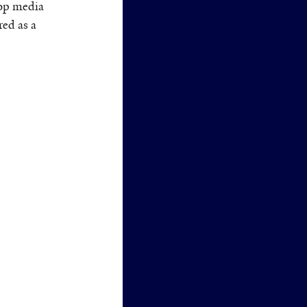
op media
ed as a