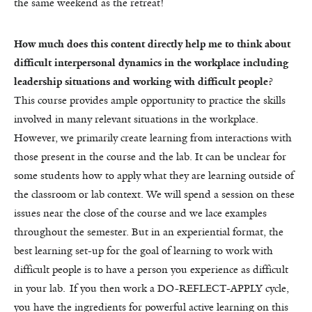
the same weekend as the retreat!
How much does this content directly help me to think about
difficult interpersonal dynamics in the workplace including
leadership situations and working with difficult people?
This course provides ample opportunity to practice the skills
involved in many relevant situations in the workplace.
However, we primarily create learning from interactions with
those present in the course and the lab. It can be unclear for
some students how to apply what they are learning outside of
the classroom or lab context. We will spend a session on these
issues near the close of the course and we lace examples
throughout the semester. But in an experiential format, the
best learning set-up for the goal of learning to work with
difficult people is to have a person you experience as difficult
in your lab. If you then work a DO-REFLECT-APPLY cycle,
you have the ingredients for powerful active learning on this