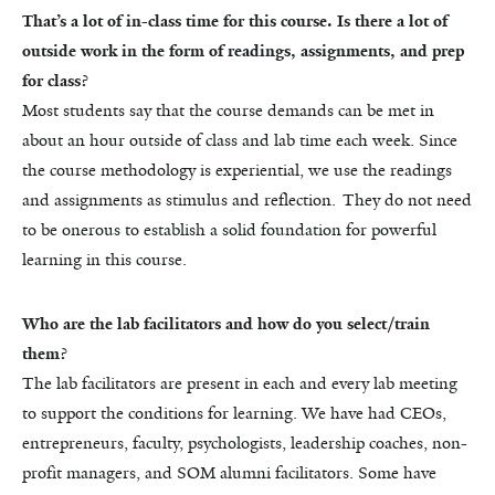
That’s a lot of in-class time for this course. Is there a lot of
outside work in the form of readings, assignments, and prep
for class?
Most students say that the course demands can be met in
about an hour outside of class and lab time each week. Since
the course methodology is experiential, we use the readings
and assignments as stimulus and reflection. They do not need
to be onerous to establish a solid foundation for powerful
learning in this course.
Who are the lab facilitators and how do you select/train
them?
The lab facilitators are present in each and every lab meeting
to support the conditions for learning. We have had CEOs,
entrepreneurs, faculty, psychologists, leadership coaches, non-
profit managers, and SOM alumni facilitators. Some have