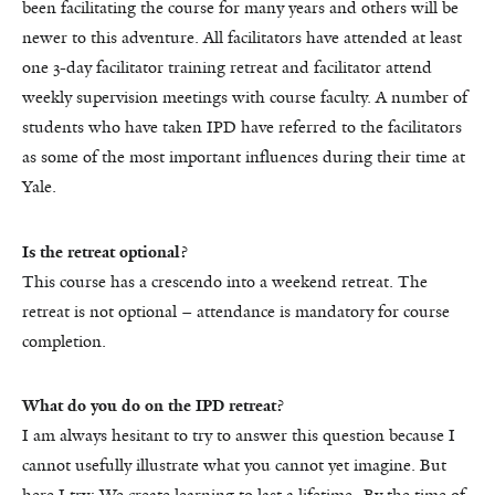
been facilitating the course for many years and others will be
newer to this adventure. All facilitators have attended at least
one 3-day facilitator training retreat and facilitator attend
weekly supervision meetings with course faculty. A number of
students who have taken IPD have referred to the facilitators
as some of the most important influences during their time at
Yale.
Is the retreat optional?
This course has a crescendo into a weekend retreat. The
retreat is not optional – attendance is mandatory for course
completion.
What do you do on the IPD retreat?
I am always hesitant to try to answer this question because I
cannot usefully illustrate what you cannot yet imagine. But