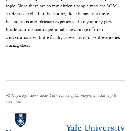
topic. Since there are so few difficult people who are SOM
students enrolled in the course, the lab may be a more
harmonious and pleasant experience than you may prefer.
Students are encouraged to take advantage of the 1-1
conversations with the faculty as well as to raise these issues
during class.
© Copyright 2007-2026 Yale School of Management. All rights
reserved.