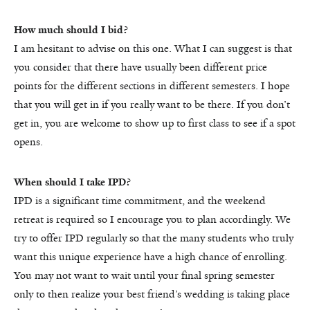
How much should I bid?
I am hesitant to advise on this one. What I can suggest is that
you consider that there have usually been different price
points for the different sections in different semesters. I hope
that you will get in if you really want to be there. If you don’t
get in, you are welcome to show up to first class to see if a spot
opens.
When should I take IPD?
IPD is a significant time commitment, and the weekend
retreat is required so I encourage you to plan accordingly. We
try to offer IPD regularly so that the many students who truly
want this unique experience have a high chance of enrolling.
You may not want to wait until your final spring semester
only to then realize your best friend’s wedding is taking place