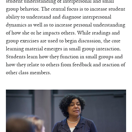
student understanding of interpersonal and small
group behavior. The central focus is to increase student
ability to understand and diagnose interpersonal
dynamics as well as to increase personal understanding
of how she or he impacts others. While readings and
group exercises are used to begin discussion, the core
learning material emerges in small group interaction.
Students learn how they function in small groups and
how they relate to others from feedback and reaction of
other class members.