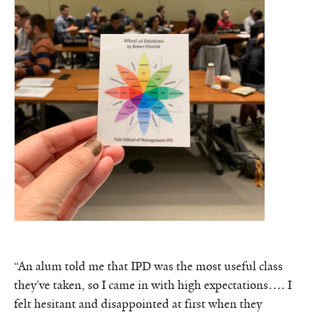
“An alum told me that IPD was the most useful class
they’ve taken, so I came in with high expectations…. I
felt hesitant and disappointed at first when they