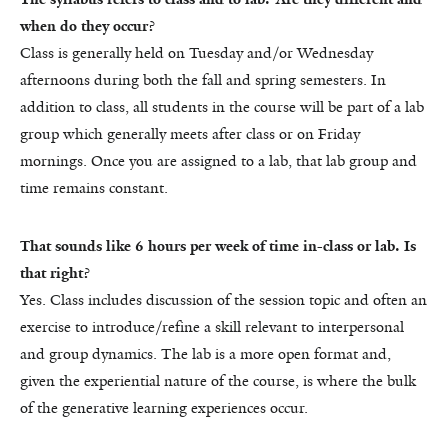
when do they occur?
Class is generally held on Tuesday and/or Wednesday
afternoons during both the fall and spring semesters. In
addition to class, all students in the course will be part of a lab
group which generally meets after class or on Friday
mornings. Once you are assigned to a lab, that lab group and
time remains constant.
That sounds like 6 hours per week of time in-class or lab. Is
that right?
Yes. Class includes discussion of the session topic and often an
exercise to introduce/refine a skill relevant to interpersonal
and group dynamics. The lab is a more open format and,
given the experiential nature of the course, is where the bulk
of the generative learning experiences occur.