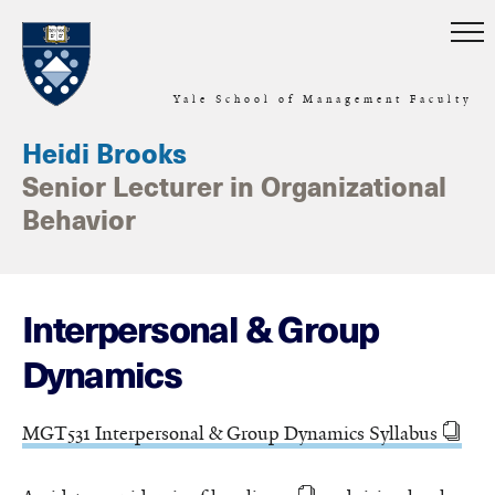
Skip to main content
Yale School of Management Faculty
Heidi Brooks
Senior Lecturer in Organizational
Behavior
Interpersonal & Group
Dynamics
MGT531 Interpersonal & Group Dynamics Syllabus