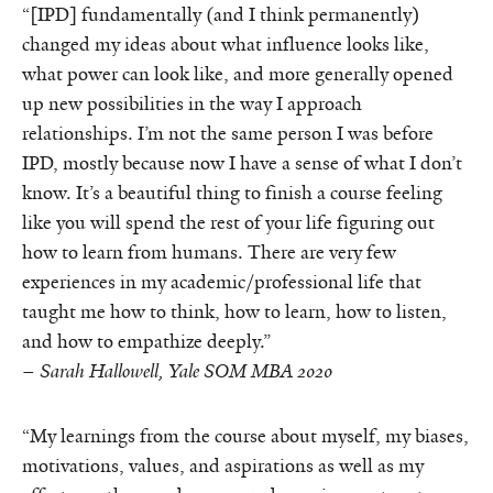
“[IPD] fundamentally (and I think permanently)
changed my ideas about what influence looks like,
what power can look like, and more generally opened
up new possibilities in the way I approach
relationships. I’m not the same person I was before
IPD, mostly because now I have a sense of what I don’t
know. It’s a beautiful thing to finish a course feeling
like you will spend the rest of your life figuring out
how to learn from humans. There are very few
experiences in my academic/professional life that
taught me how to think, how to learn, how to listen,
and how to empathize deeply.”
–
Sarah Hallowell, Yale SOM MBA 2020
“My learnings from the course about myself, my biases,
motivations, values, and aspirations as well as my