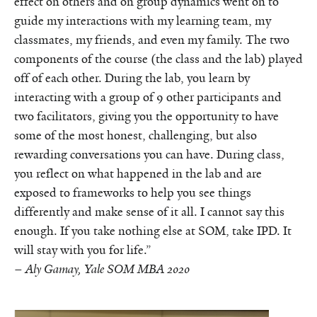
effect on others and on group dynamics went on to
guide my interactions with my learning team, my
classmates, my friends, and even my family. The two
components of the course (the class and the lab) played
off of each other. During the lab, you learn by
interacting with a group of 9 other participants and
two facilitators, giving you the opportunity to have
some of the most honest, challenging, but also
rewarding conversations you can have. During class,
you reflect on what happened in the lab and are
exposed to frameworks to help you see things
differently and make sense of it all. I cannot say this
enough. If you take nothing else at SOM, take IPD. It
will stay with you for life.”
–
Aly Gamay, Yale SOM MBA 2020