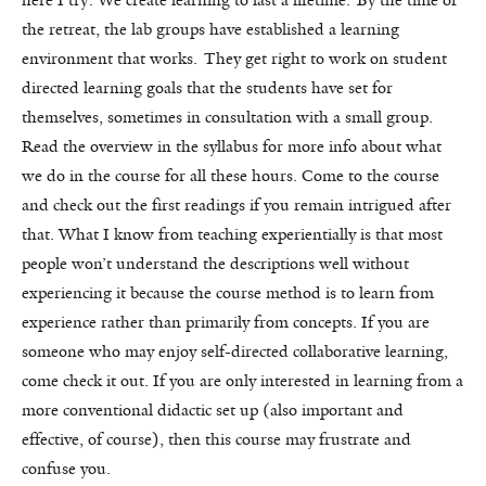
here I try: We create learning to last a lifetime. By the time of
the retreat, the lab groups have established a learning
environment that works. They get right to work on student
directed learning goals that the students have set for
themselves, sometimes in consultation with a small group.
Read the overview in the syllabus for more info about what
we do in the course for all these hours. Come to the course
and check out the first readings if you remain intrigued after
that. What I know from teaching experientially is that most
people won’t understand the descriptions well without
experiencing it because the course method is to learn from
experience rather than primarily from concepts. If you are
someone who may enjoy self-directed collaborative learning,
come check it out. If you are only interested in learning from a
more conventional didactic set up (also important and
effective, of course), then this course may frustrate and
confuse you.