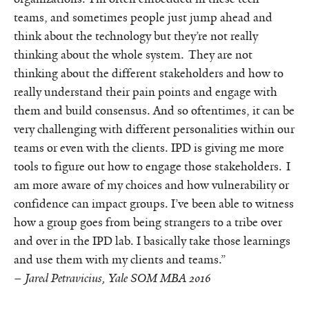
teams, and sometimes people just jump ahead and
think about the technology but they’re not really
thinking about the whole system. They are not
thinking about the different stakeholders and how to
really understand their pain points and engage with
them and build consensus. And so oftentimes, it can be
very challenging with different personalities within our
teams or even with the clients. IPD is giving me more
tools to figure out how to engage those stakeholders. I
am more aware of my choices and how vulnerability or
confidence can impact groups. I’ve been able to witness
how a group goes from being strangers to a tribe over
and over in the IPD lab. I basically take those learnings
and use them with my clients and teams.”
–
Jared Petravicius, Yale SOM MBA 2016