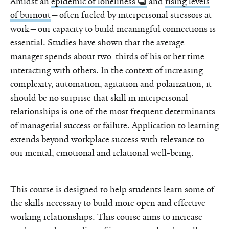
Amidst an
epidemic of loneliness
and
rising levels
of burnout
—often fueled by interpersonal stressors at
work—our capacity to build meaningful connections is
essential. Studies have shown that the average
manager spends about two-thirds of his or her time
interacting with others. In the context of increasing
complexity, automation, agitation and polarization, it
should be no surprise that skill in interpersonal
relationships is one of the most frequent determinants
of managerial success or failure. Application to learning
extends beyond workplace success with relevance to
our mental, emotional and relational well-being.
This course is designed to help students learn some of
the skills necessary to build more open and effective
working relationships. This course aims to increase