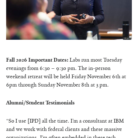
Fall 2026 Important Dates:
Labs run most Tuesday
evenings from 6:30 – 9:30 pm. The in-person
weekend retreat will be held Friday November 6th at
6pm through Sunday November 8th at
3 pm.
Alumni/Student Testimonials
“So I use [IPD] all the time. I’m a consultant at IBM
and we work with federal clients and these massive
organizations. I’m often embedded in these tech