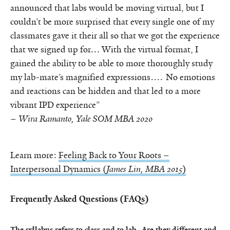
announced that labs would be moving virtual, but I
couldn’t be more surprised that every single one of my
classmates gave it their all so that we got the experience
that we signed up for… With the virtual format, I
gained the ability to be able to more thoroughly study
my lab-mate’s magnified expressions…. No emotions
and reactions can be hidden and that led to a more
vibrant IPD experience”
–
Wira Ramanto, Yale SOM MBA 2020
Learn more:
Feeling Back to Your Roots –
Interpersonal Dynamics (
James Lin, MBA 2015
)
Frequently Asked Questions (FAQs)
The syllabus refers to class and to lab. Are they different and