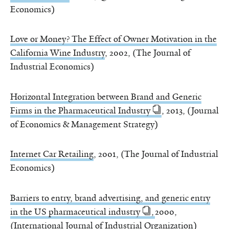
Economics)
Love or Money? The Effect of Owner Motivation in the
California Wine Industry
, 2002, (The Journal of
Industrial Economics)
Horizontal Integration between Brand and Generic
Firms in the Pharmaceutical Industry
, 2013, (Journal
of Economics & Management Strategy)
Internet Car Retailing
, 2001, (The Journal of Industrial
Economics)
Barriers to entry, brand advertising, and generic entry
in the US pharmaceutical industry
,
2000,
(International Journal of Industrial Organization)