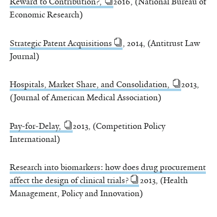
Reward to Contribution?,
2016, (National Bureau of
Economic Research)
Strategic Patent Acquisitions
, 2014, (Antitrust Law
Journal)
Hospitals, Market Share, and Consolidation,
2013,
(Journal of American Medical Association)
Pay-for-Delay,
2013, (Competition Policy
International)
Research into biomarkers: how does drug procurement
affect the design of clinical trials?
2013, (Health
Management, Policy and Innovation)