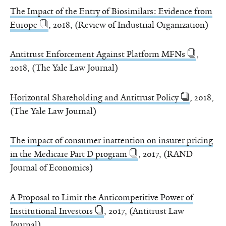
The Impact of the Entry of Biosimilars: Evidence from
Europe
, 2018, (Review of Industrial Organization)
Antitrust Enforcement Against Platform MFNs
,
2018, (The Yale Law Journal)
Horizontal Shareholding and Antitrust Policy
, 2018,
(The Yale Law Journal)
The impact of consumer inattention on insurer pricing
in the Medicare Part D program
, 2017, (RAND
Journal of Economics)
A Proposal to Limit the Anticompetitive Power of
Institutional Investors
, 2017, (Antitrust Law
Journal)