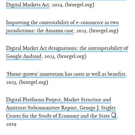
Digital Markets Act
, 2024, (bruegel.org)
Improving the contestability of e-commerce in two
jurisdictions: the Amazon case
, 2023, (bruegel.org)
Digital Market Act designations: the interoperability of
Google Android
, 2023, (bruegel.org)
‘Home-grown’ innovation has costs as well as benefits
,
2023, (bruegel.org)
Digital Platforms Project, Market Structure and
Antitrust Subcommittee Report, George J. Stigler
Center for the Study of Economy and the State
,
2019