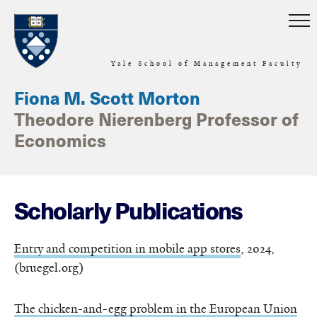
Skip to main content
Yale School of Management Faculty
Fiona M. Scott Morton
Theodore Nierenberg Professor of
Economics
Scholarly Publications
Entry and competition in mobile app stores
, 2024,
(bruegel.org)
The chicken-and-egg problem in the European Union