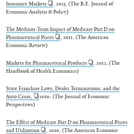
Insurance Markets
, 2013, (The B.E. Journal of
Economic Analysis & Policy)
The Medium-Term Impact of Medicare Part D on
Pharmaceutical Prices
, 2011, (The American
Economic Review)
Markets for Pharmaceutical Products
, 2012, (The
Handbook of Health Economics)
State Franchise Laws, Dealer Terminations, and the
Auto Crisis,
2010, (The Journal of Economic
Perspectives)
The Effect of Medicare Part D on Pharmaceutical Prices
and Utilization
, 2010, (The American Economic