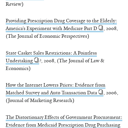
Review)
Providing Prescription Drug Coverage to the Elderly:
America’s Experiment with Medicare Part D
, 2008,
(The Journal of Economic Perspectives)
State Casket Sales Restrictions: A Pointless
Undertaking
?, 2008, (The Journal of Law &
Economics)
How the Internet Lowers Prices: Evidence from
Matched Survey and Auto Transaction Data
, 2006,
(Journal of Marketing Research)
The Distortionary Effects of Government Procurement:
Evidence from Medicaid Prescription Drug Purchasing