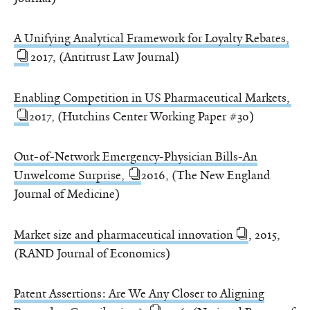
A Unifying Analytical Framework for Loyalty Rebates,
2017, (Antitrust Law Journal)
Enabling Competition in US Pharmaceutical Markets,
2017, (Hutchins Center Working Paper #30)
Out-of-Network Emergency-Physician Bills-An
Unwelcome Surprise,
2016, (The New England
Journal of Medicine)
Market size and pharmaceutical innovation
, 2015,
(RAND Journal of Economics)
Patent Assertions: Are We Any Closer to Aligning