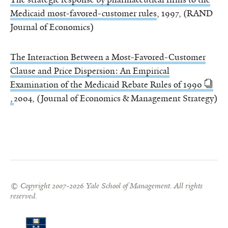
Medicaid most-favored-customer rules
, 1997, (RAND
Journal of Economics)
The Interaction Between a Most-Favored-Customer
Clause and Price Dispersion: An Empirical
Examination of the Medicaid Rebate Rules of 1990
,
2004, (Journal of Economics & Management Strategy)
© Copyright 2007-2026 Yale School of Management. All rights
reserved.