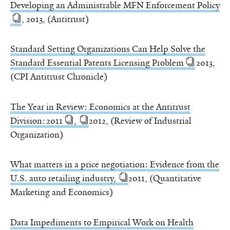
Developing an Administrable MFN Enforcement Policy
, 2013, (Antitrust)
Standard Setting Organizations Can Help Solve the
Standard Essential Patents Licensing Problem
2013,
(CPI Antitrust Chronicle)
The Year in Review: Economics at the Antitrust
Division: 2011
,
2012, (Review of Industrial
Organization)
What matters in a price negotiation: Evidence from the
U.S. auto retailing industry,
2011, (Quantitative
Marketing and Economics)
Data Impediments to Empirical Work on Health