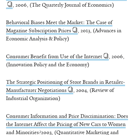
, 2006, (The Quarterly Journal of Economics)
Behavioral Biases Meet the Market: The Case of
Magazine Subscription Prices
, 2013, (Advances in
Economic Analysis & Policy)
Consumer Benefit from Use of the Internet
, 2006,
(Innovation Policy and the Economy)
The Strategic Positioning of Store Brands in Retailer-
Manufacturer Negotiations
, 2004, (Review of
Industrial Organization)
Consumer Information and Price Discrimination: Does
the Internet Affect the Pricing of New Cars to Women
and Minorities?
2003, (Quantitative Marketing and