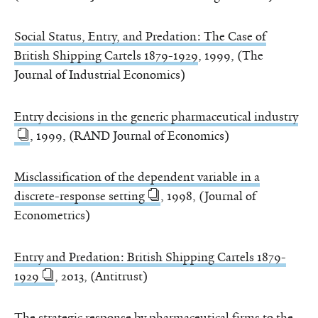
Social Status, Entry, and Predation: The Case of
British Shipping Cartels 1879-1929
, 1999, (The
Journal of Industrial Economics)
Entry decisions in the generic pharmaceutical industry
, 1999, (RAND Journal of Economics)
Misclassification of the dependent variable in a
discrete-response setting
, 1998, (Journal of
Econometrics)
Entry and Predation: British Shipping Cartels 1879-
1929
, 2013, (Antitrust)
The strategic response by pharmaceutical firms to the