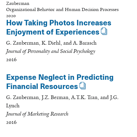
Zauberman
Organizational Behavior and Human Decision Processes
2020
How Taking Photos Increases
Enjoyment of Experiences
G. Zauberman, K. Diehl, and A. Barasch
Journal of Personality and Social Psychology
2016
Expense Neglect in Predicting
Financial Resources
G. Zauberman, J.Z. Berman, A.T.K. Tran, and J.G.
Lynch
Journal of Marketing Research
2016