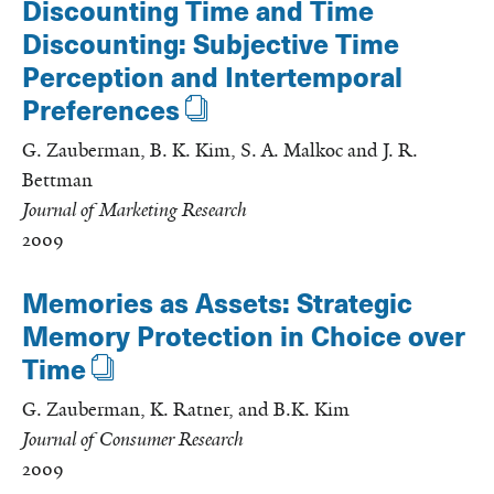
Discounting Time and Time
Discounting: Subjective Time
Perception and Intertemporal
Preferences
G. Zauberman, B. K. Kim, S. A. Malkoc and J. R.
Bettman
Journal of Marketing Research
2009
Memories as Assets: Strategic
Memory Protection in Choice over
Time
G. Zauberman, K. Ratner, and B.K. Kim
Journal of Consumer Research
2009