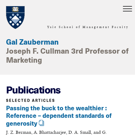
Skip to main content
Yale School of Management Faculty
Gal Zauberman
Joseph F. Cullman 3rd Professor of
Marketing
Publications
SELECTED ARTICLES
Passing the buck to the wealthier :
Reference – dependent standards of
generosity
J. Z. Berman, A. Bhattacharjee, D. A. Small, and G.