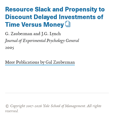
Resource Slack and Propensity to
Discount Delayed Investments of
Time Versus Money
G. Zauberman and J.G. Lynch
Journal of Experimental Psychology General
2005
More Publications by Gal Zauberman
© Copyright 2007-2026 Yale School of Management. All rights
reserved.