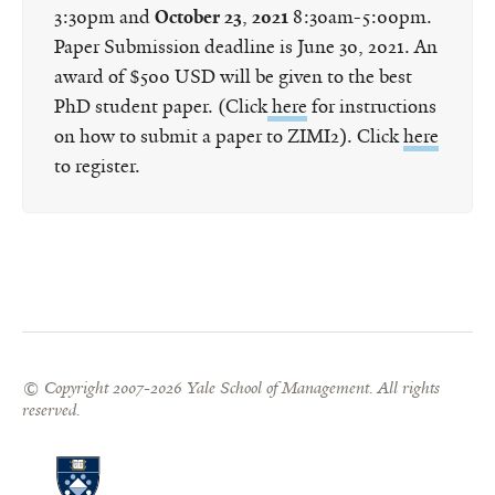
3:30pm and
October 23
,
2021
8:30am-5:00pm.
Paper Submission deadline is June 30, 2021. An
award of $500 USD will be given to the best
PhD student paper. (Click
here
for instructions
on how to submit a paper to ZIMI2). Click
here
to register.
© Copyright 2007-2026 Yale School of Management. All rights
reserved.