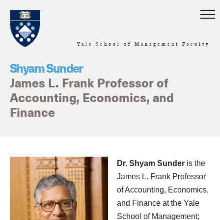
Skip to main content
Yale School of Management Faculty
Shyam Sunder
James L. Frank Professor of
Accounting, Economics, and
Finance
Home
Dr. Shyam Sunder
is the
James L. Frank Professor
of Accounting, Economics,
and Finance at the Yale
School of Management;