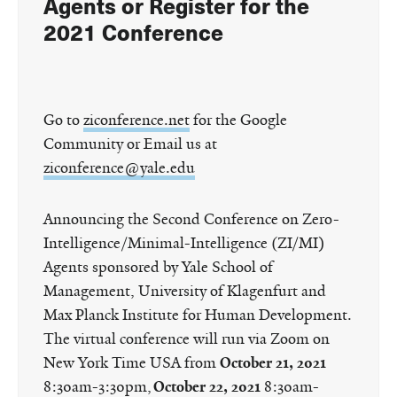
Agents or Register for the
2021 Conference
Go to
ziconference.net
for the Google
Community or Email us at
ziconference@yale.edu
Announcing the Second Conference on Zero-
Intelligence/Minimal-Intelligence (ZI/MI)
Agents sponsored by Yale School of
Management, University of Klagenfurt and
Max Planck Institute for Human Development.
The virtual conference will run via Zoom on
New York Time USA from
October 21, 2021
8:30am-3:30pm,
October 22, 2021
8:30am-