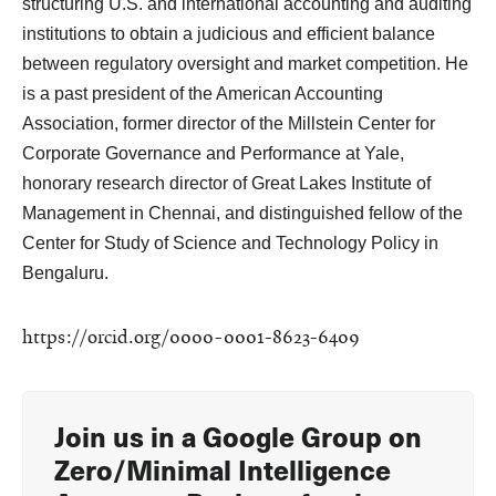
structuring U.S. and international accounting and auditing
institutions to obtain a judicious and efficient balance
between regulatory oversight and market competition. He
is a past president of the American Accounting
Association, former director of the Millstein Center for
Corporate Governance and Performance at Yale,
honorary research director of Great Lakes Institute of
Management in Chennai, and distinguished fellow of the
Center for Study of Science and Technology Policy in
Bengaluru.
https://orcid.org/0000-0001-8623-6409
Join us in a Google Group
on
Zero/Minimal Intelligence