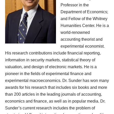
Professor in the
Department of Economics;
and Fellow of the Whitney
Humanities Center. He is a
world-renowned
accounting theorist and
experimental economist.
His research contributions include financial reporting,
information in security markets, statistical theory of
valuation, and design of electronic markets. He is a
pioneer in the fields of experimental finance and
experimental macroeconomics. Dr. Sunder has won many
awards for his research that includes six books and more
than 200 articles in the leading journals of accounting,
economics and finance, as well as in popular media. Dr.
Sunder’s current research includes the problem of